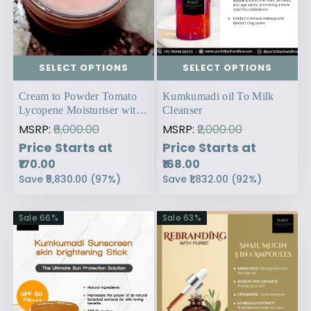
SELECT OPTIONS
SELECT OPTIONS
Cream to Powder Tomato
Kumkumadi oil To Milk
Lycopene Moisturiser with
Cleanser
SPF 30
MSRP:
₹6,000.00
MSRP:
₹2,000.00
Price Starts at
Price Starts at
₹170.00
₹168.00
Save
₹5,830.00
(
97
%)
Save
₹1,832.00
(
92
%)
Sale
66
%
Sale
63
%