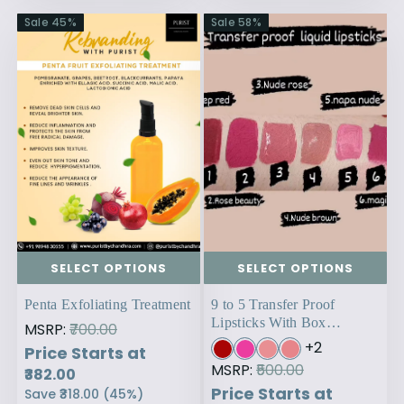
Sale
45
%
Sale
58
%
SELECT OPTIONS
SELECT OPTIONS
Penta Exfoliating Treatment
9 to 5 Transfer Proof
Lipsticks With Box
MSRP:
₹700.00
Packaging
+
2
Price Starts at
MSRP:
₹500.00
₹382.00
Price Starts at
Save
₹318.00
(
45
%)