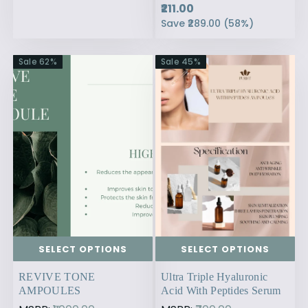
₹211.00
Save
₹289.00
(
58
%)
Sale
62
%
Sale
45
%
SELECT OPTIONS
SELECT OPTIONS
REVIVE TONE
Ultra Triple Hyaluronic
AMPOULES
Acid With Peptides Serum