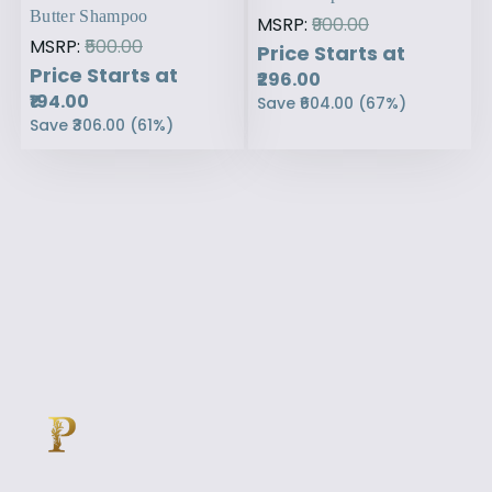
Butter Shampoo
MSRP:
₹900.00
MSRP:
₹500.00
Price Starts at
Price Starts at
₹296.00
₹194.00
Save
₹604.00
(
67
%)
Save
₹306.00
(
61
%)