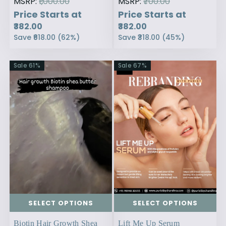
MSRP:
₹1,000.00
MSRP:
₹700.00
Price Starts at
Price Starts at
₹382.00
₹382.00
Save
₹618.00
(
62
%)
Save
₹318.00
(
45
%)
Sale
61
%
Sale
67
%
SELECT OPTIONS
SELECT OPTIONS
Biotin Hair Growth Shea
Lift Me Up Serum