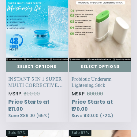
SELECT OPTIONS
SELECT OPTIONS
INSTANT 5 IN 1 SUPER
Probiotic Underarm
MULTI CORRECTIVE
Lightening Stick
MOISTURISING GEL.
MSRP:
₹600.00
MSRP:
₹600.00
Price Starts at
Price Starts at
₹211.00
₹170.00
Save
₹389.00
(
65
%)
Save
₹430.00
(
72
%)
Sale
57
%
Sale
57
%