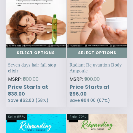
SELECT OPTIONS
SELECT OPTIONS
Seven days hair fall stop
Radiant Rejuvantion Body
elixir
Ampoule
MSRP:
₹800.00
MSRP:
₹900.00
Price Starts at
Price Starts at
₹338.00
₹296.00
Save
₹462.00
(
58
%)
Save
₹604.00
(
67
%)
Sale
65
%
Sale
72
%