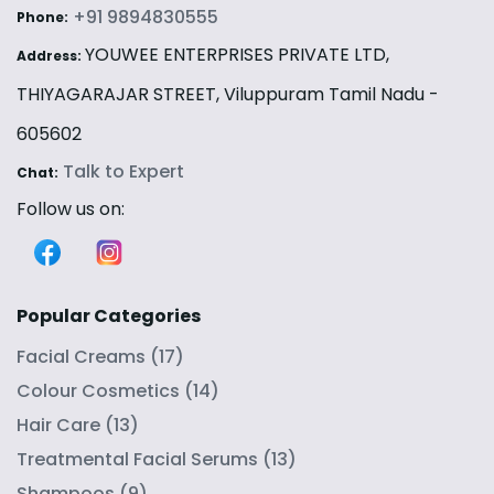
+91 9894830555
Phone:
YOUWEE ENTERPRISES PRIVATE LTD,
Address:
THIYAGARAJAR STREET, Viluppuram Tamil Nadu -
605602
Talk to Expert
Chat:
Follow us on:
Popular Categories
Facial Creams
(
17
)
Colour Cosmetics
(
14
)
Hair Care
(
13
)
Treatmental Facial Serums
(
13
)
Shampoos
(
9
)