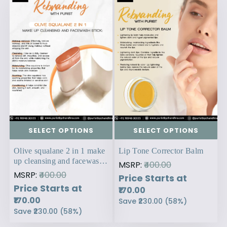
SELECT OPTIONS
SELECT OPTIONS
Olive squalane 2 in 1 make
Lip Tone Corrector Balm
up cleansing and facewash
MSRP:
₹400.00
stick:
MSRP:
₹400.00
Price Starts at
Price Starts at
₹170.00
₹170.00
Save
₹230.00
(
58
%)
Save
₹230.00
(
58
%)