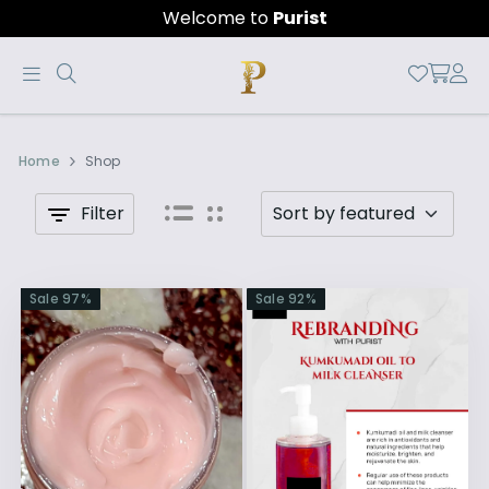
Welcome to
Purist
Purist
Official
by
Home
Shop
Online
chandhra
Store
Filter
|
Shop
Sale
97
%
Sale
92
%
Now
&
Save