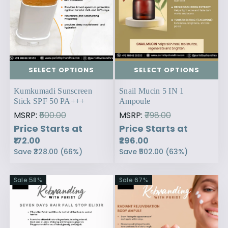
SELECT OPTIONS
SELECT OPTIONS
Kumkumadi Sunscreen
Snail Mucin 5 IN 1
Stick SPF 50 PA+++
Ampoule
MSRP:
₹500.00
MSRP:
₹798.00
Price Starts at
Price Starts at
₹172.00
₹296.00
Save
₹328.00
(
66
%)
Save
₹502.00
(
63
%)
Sale
58
%
Sale
67
%