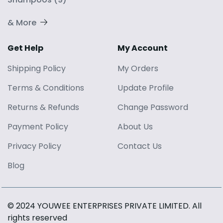
& More
Get Help
My Account
Shipping Policy
My Orders
Terms
&
Conditions
Update Profile
Returns
&
Refunds
Change Password
Payment Policy
About Us
Privacy Policy
Contact Us
Blog
© 2024 YOUWEE ENTERPRISES PRIVATE LIMITED
. All
rights reserved