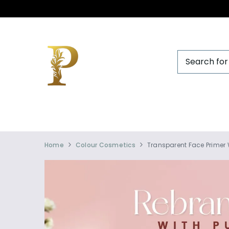
Official
Product
Home
Colour Cosmetics
Transparent Face Primer 
Online
Store
|