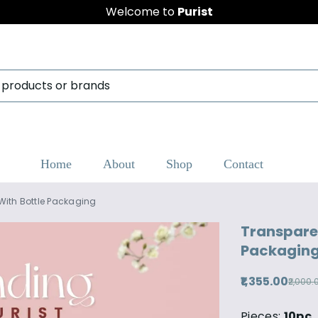
Welcome to
Purist
Home
About
Shop
Contact
With Bottle Packaging
Transparen
Packagin
₹1,355.00
₹2,000.
Pieces:
10pc