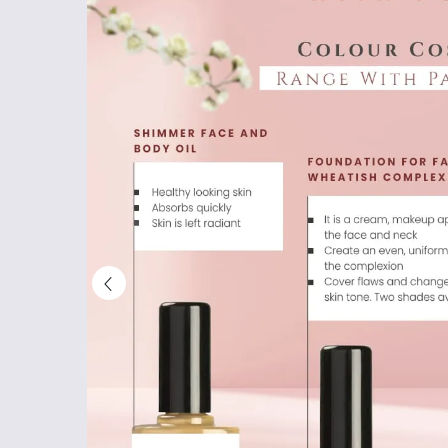
Shop
Now
&
Save