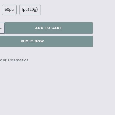
50pc
1pc(20g)
ADD TO CART
BUY IT NOW
lour Cosmetics