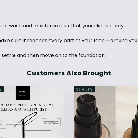
ce wash and moisturise it so that your skin is ready. ...
make sure it reaches every part of your face – around you
o settle and then move on to the foundation.
Customers Also Brought
%
Sale
61
%