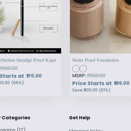
finition Smudge Proof Kajal
Water Proof Foundation
₹500.00
 Starts at
MSRP:
₹500.00
₹170.00
Price Starts at
₹195.00
30.00
(
66
%)
Save
₹305.00
(
61
%)
r Categories
Get Help
Creams
(
17
)