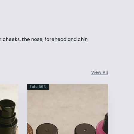
r cheeks, the nose, forehead and chin.
View All
Sale
66
%