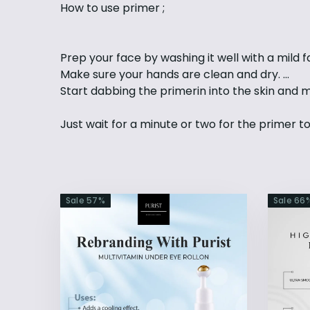
How to use primer ;
Prep your face by washing it well with a mild fa
Make sure your hands are clean and dry. ...
Start dabbing the primerin into the skin and 
Just wait for a minute or two for the primer t
Sale
57
%
Sale
66