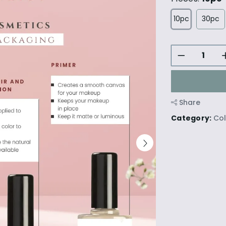
10pc
30pc
Share
Category:
Co