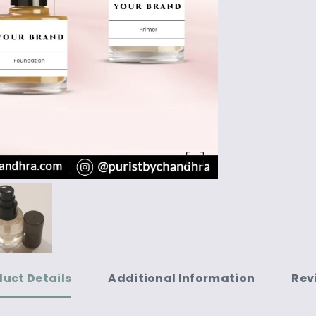
duct Details
Additional Information
Rev