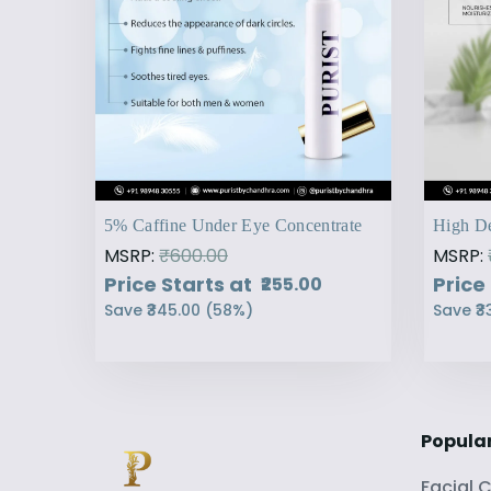
5% Caffine Under Eye Concentrate
High De
MSRP:
₹600.00
MSRP:
Price Starts at
Price
₹255.00
Save
₹345.00
(
58
%)
Save
₹3
Popula
Facial 