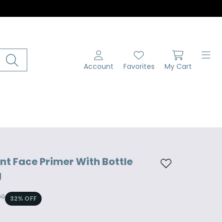
Account
Favorites
My Cart
t Face Primer With Bottle
Add to wishlist
g
00
32
% OFF