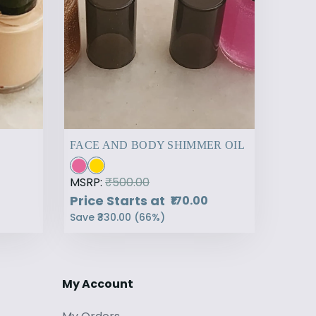
FACE AND BODY SHIMMER OIL
MSRP:
₹500.00
Price Starts at
₹170.00
Save
₹330.00
(
66
%)
My Account