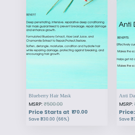
Blueberry Hair Mask
Anti Da
MSRP:
₹500.00
MSRP:
Price Starts at
Price:
₹170.00
Save
₹330.00
(
66
%)
Save
₹3