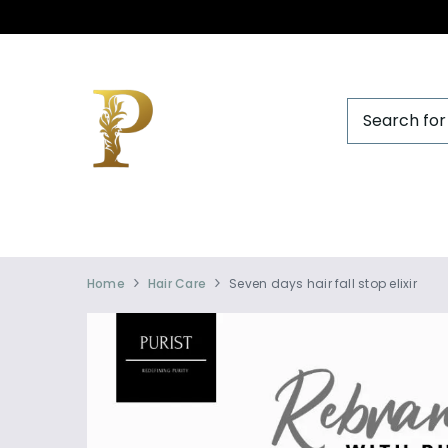
Official
Product
Home
Hair Care
Seven days hair fall stop elixir
Online
Store
|