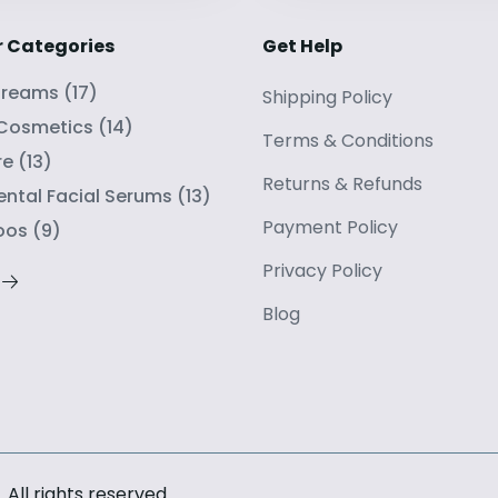
r Categories
Get Help
Creams
(
17
)
Shipping Policy
 Cosmetics
(
14
)
Terms
&
Conditions
re
(
13
)
Returns
&
Refunds
ntal Facial Serums
(
13
)
Payment Policy
oos
(
9
)
Privacy Policy
Blog
. All rights reserved