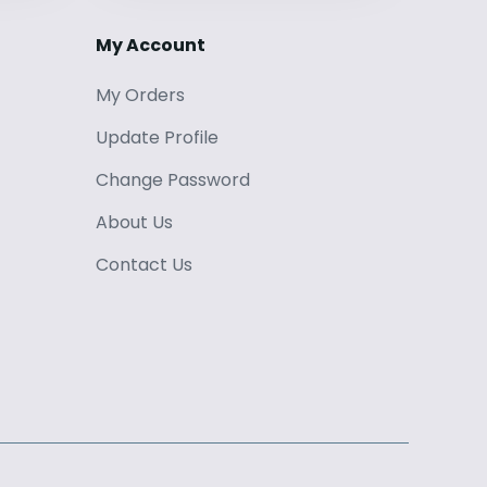
My Account
My Orders
Update Profile
Change Password
About Us
Contact Us