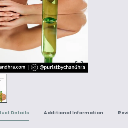
duct Details
Additional Information
Rev