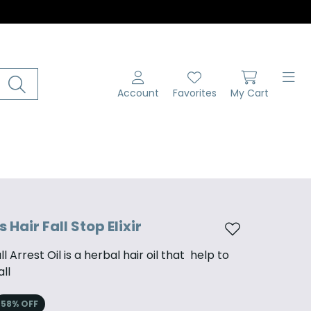
Account
Favorites
My Cart
Hair Fall Stop Elixir
Add to wishlist
l Arrest Oil is a herbal hair oil that help to
all
58
% OFF