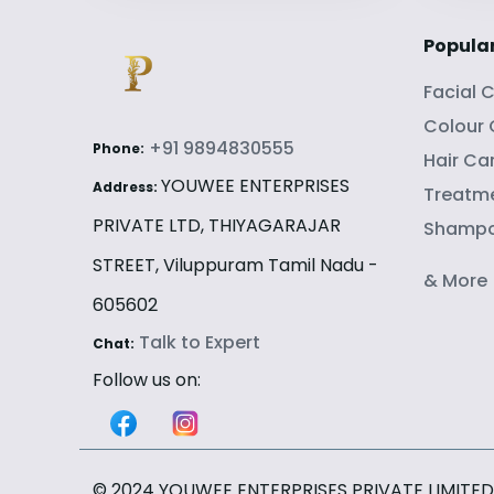
Popula
Facial 
Colour
+91 9894830555
Phone:
Hair Ca
YOUWEE ENTERPRISES
Address:
Treatme
PRIVATE LTD, THIYAGARAJAR
Shamp
STREET, Viluppuram Tamil Nadu -
& More
605602
Talk to Expert
Chat:
Follow us on:
© 2024 YOUWEE ENTERPRISES PRIVATE LIMITED