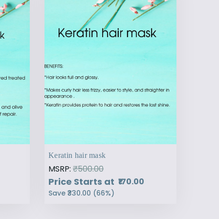
Keratin hair mask
MSRP:
₹500.00
Price Starts at
₹170.00
Save
₹330.00
(
66
%)