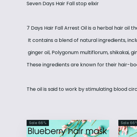
Seven Days Hair Fall stop elixir
7 Days Hair Fall Arrest Oil is a herbal hair oil 
It contains a blend of natural ingredients, incl
ginger oil, Polygonum multiflorum, shikakai, g
These ingredients are known for their hair-bo
The oil is said to work by stimulating blood circ
Sale
66
%
Sale
66