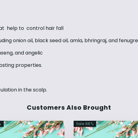
that help to control hair fall
uding onion oil, black seed oil, amla, bhringraj, and fenugr
inseng, and angelic
osting properties.
ulation in the scalp.
Customers Also Brought
%
Sale
66
%