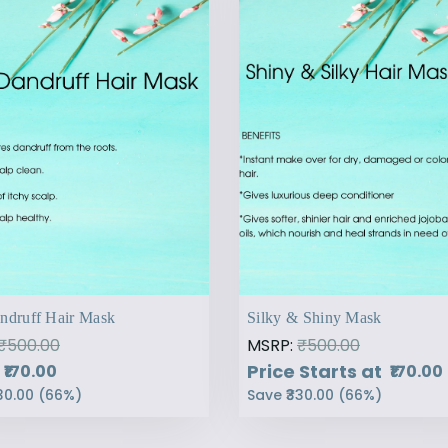
ndruff Hair Mask
Silky & Shiny Mask
₹500.00
MSRP:
₹500.00
Price Starts at
₹170.00
₹170.00
30.00
(
66
%)
Save
₹330.00
(
66
%)