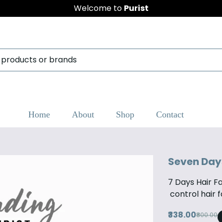
Welcome to
Purist
Home
About
Shop
Contact
Seven Days 
7 Days Hair Fal
control hair f
₹338.00
₹800.00