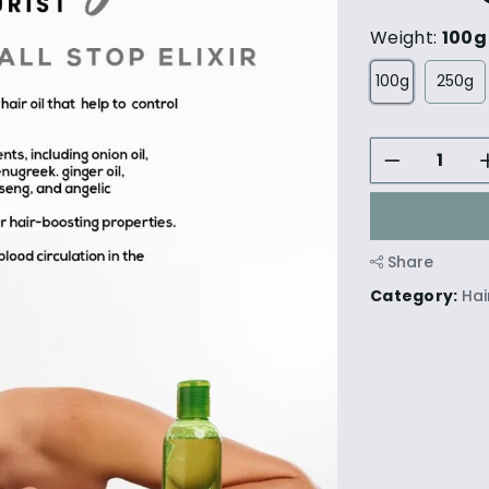
Weight:
100g
100g
250g
Share
Category:
Hai