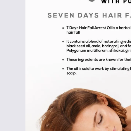
Shop
Now
&
Save