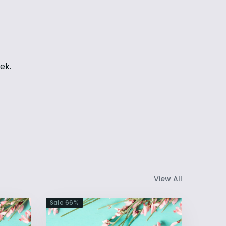
eek.
View All
Sale
66
%