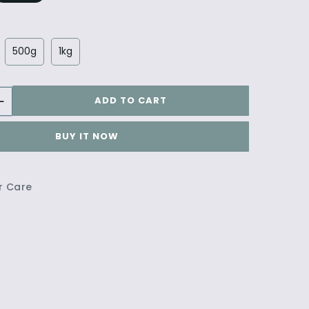
500g
1kg
ADD TO CART
BUY IT NOW
r Care