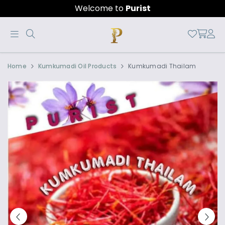
Welcome to
Purist
Official
Product
Home
Kumkumadi Oil Products
Kumkumadi Thailam
Online
Store
|
Shop
Now
&
Save