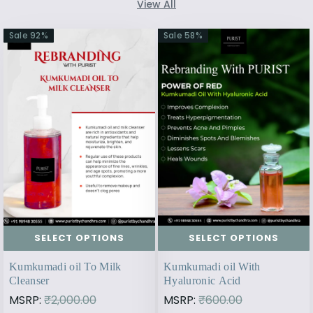
View All
Sale
92
%
Sale
58
%
SELECT OPTIONS
SELECT OPTIONS
Kumkumadi oil To Milk
Kumkumadi oil With
Cleanser
Hyaluronic Acid
MSRP:
₹2,000.00
MSRP:
₹600.00