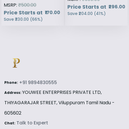
MSRP:
₹500.00
Price Starts at
₹296.00
Price Starts at
₹170.00
Save
₹204.00
(
41
%)
Save
₹330.00
(
66
%)
+91 9894830555
Phone:
YOUWEE ENTERPRISES PRIVATE LTD,
Address:
THIYAGARAJAR STREET, Viluppuram Tamil Nadu -
605602
Talk to Expert
Chat: