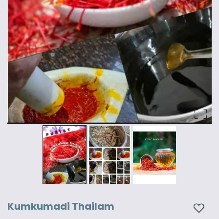
Kumkumadi Thailam
Add t