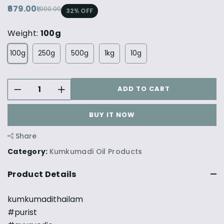
₹679.00
₹1,000.00
32
% OFF
Weight:
100g
100g
250g
500g
1kg
10g
ADD TO CART
BUY IT NOW
Share
Category:
Kumkumadi Oil Products
Product Details
kumkumadithailam
#purist