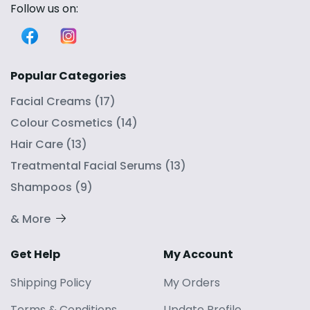
Follow us on:
Popular Categories
Facial Creams
(
17
)
Colour Cosmetics
(
14
)
Hair Care
(
13
)
Treatmental Facial Serums
(
13
)
Shampoos
(
9
)
& More
Get Help
My Account
Shipping Policy
My Orders
Terms
&
Conditions
Update Profile