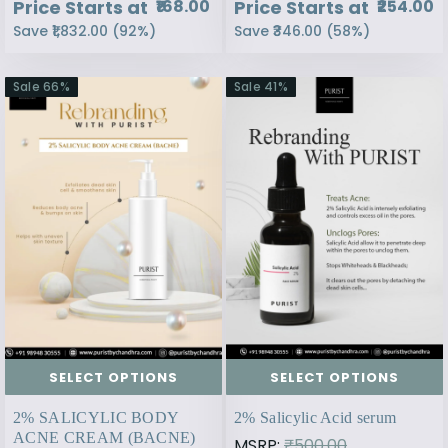
Price Starts at
Price Starts at
₹168.00
₹254.00
Save
₹1,832.00
(
92
%)
Save
₹346.00
(
58
%)
Sale
66
%
Sale
41
%
SELECT OPTIONS
SELECT OPTIONS
2% SALICYLIC BODY
2% Salicylic Acid serum
ACNE CREAM (BACNE)
MSRP:
₹500.00