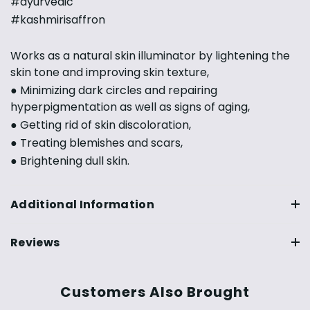
#ayurvedic
#kashmirisaffron
Works as a natural skin illuminator by lightening the
skin tone and improving skin texture,
● Minimizing dark circles and repairing
hyperpigmentation as well as signs of aging,
● Getting rid of skin discoloration,
● Treating blemishes and scars,
● Brightening dull skin.
Additional Information
Reviews
Customers Also Brought