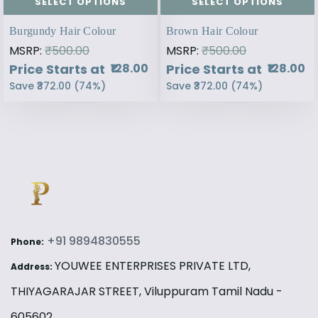
SELECT OPTIONS
SELECT OPTIONS
Burgundy Hair Colour
Brown Hair Colour
MSRP:
₹500.00
MSRP:
₹500.00
Price Starts at
Price Starts at
₹128.00
₹128.00
Save
₹372.00
(
74
%)
Save
₹372.00
(
74
%)
+91 9894830555
Phone:
YOUWEE ENTERPRISES PRIVATE LTD,
Address:
THIYAGARAJAR STREET, Viluppuram Tamil Nadu -
605602