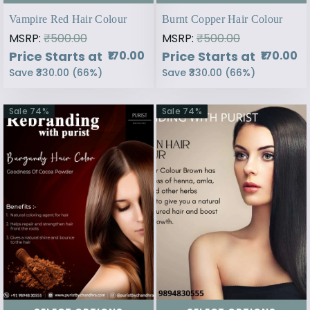
Vampire Red Hair Colour
Burnt Copper Hair Colour
MSRP:
₹500.00
MSRP:
₹500.00
Price Starts at
Price Starts at
₹170.00
₹170.00
Save
₹330.00
(
66
%)
Save
₹330.00
(
66
%)
Sale
74
%
Sale
74
%