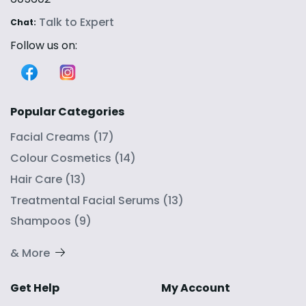
Talk to Expert
Chat:
Follow us on:
Popular Categories
Facial Creams
(
17
)
Colour Cosmetics
(
14
)
Hair Care
(
13
)
Treatmental Facial Serums
(
13
)
Shampoos
(
9
)
& More
Get Help
My Account