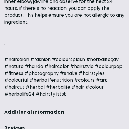
inner elbow/jawline and observe for the next 24
hours. If there’s no reaction, you can apply the
product. This helps ensure you are not allergic to any
ingredient.
·
·
·
#hairsalon #fashion #coloursplash #herbalifeçay
#nature #hairdo #haircolor #hairstyle #colourpop
#fitness #photography #shake #hairstyles
#colourful #herbalifenutrition #colours #art
#haircut #herbal #herbalife #hair #colour
#herbalife24 #hairstylistst
Additional Information
Reviews