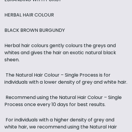
HERBAL HAIR COLOUR
BLACK BROWN BURGUNDY
Herbal hair colours gently colours the greys and
whites and gives the hair an exotic natural black
sheen.
The Natural Hair Colour – Single Process is for
individuals with a lower density of grey and white hair.
Recommend using the Natural Hair Colour – Single
Process once every 10 days for best results.
For individuals with a higher density of grey and
white hair, we recommend using the Natural Hair