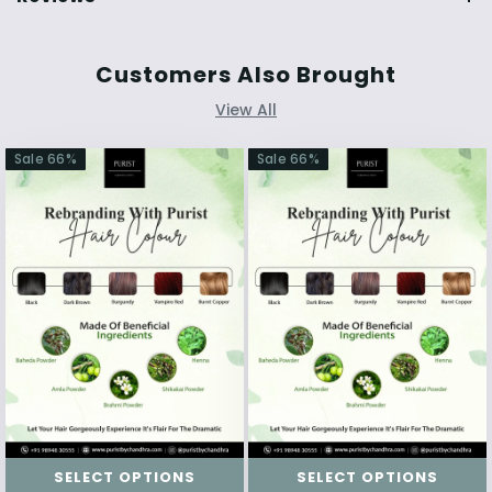
Customers Also Brought
View All
Sale
66
%
Sale
66
%
SELECT OPTIONS
SELECT OPTIONS