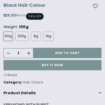
Black Hair Colour
Add t
₹128.00
₹500.00
74
% OFF
Weight:
100g
100g
500g
1kg
5kg
ADD TO CART
BUY IT NOW
Share
Category:
Hair Colors
Product Details
EBRANDING WITH PURIST