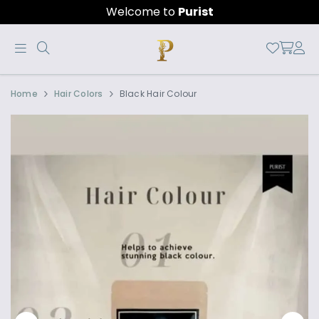
Welcome to
Purist
Official
Product
Home
Hair Colors
Black Hair Colour
Online
Store
|
Shop
Now
&
Save