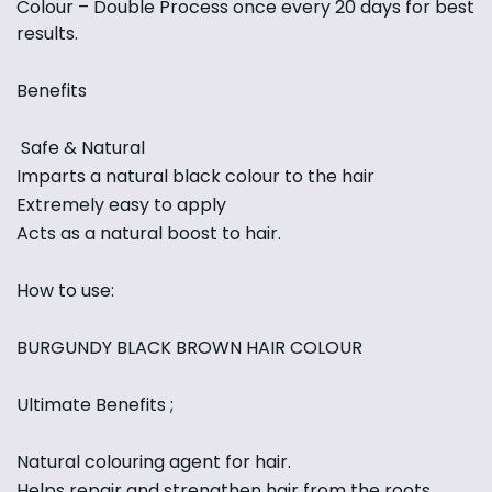
Colour – Double Process once every 20 days for best
results.
Benefits
Safe & Natural
Imparts a natural black colour to the hair
Extremely easy to apply
Acts as a natural boost to hair.
How to use:
BURGUNDY BLACK BROWN HAIR COLOUR
Ultimate Benefits ;
Natural colouring agent for hair.
Helps repair and strengthen hair from the roots.