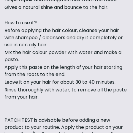
Gives a natural shine and bounce to the hair.
How to use it?
Before applying the hair colour, cleanse your hair
with shampoo / cleansers and dry it completely or
use in non oily hair.
Mix the hair colour powder with water and make a
paste.
Apply this paste on the length of your hair starting
from the roots to the end.
Leave it on your hair for about 30 to 40 minutes.
Rinse thoroughly with water, to remove all the paste
from your hair.
PATCH TEST is advisable before adding a new
product to your routine. Apply the product on your