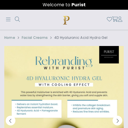
Welcome to
Purist
Buy
4D
Home
Facial Creams
4D Hyaluronic Acid Hydra Gel
4D
HYALURONIC
Hyaluronic
HYDRA
Hydra
GEL
Gel
for
anti-
aging,
wrinkles
and