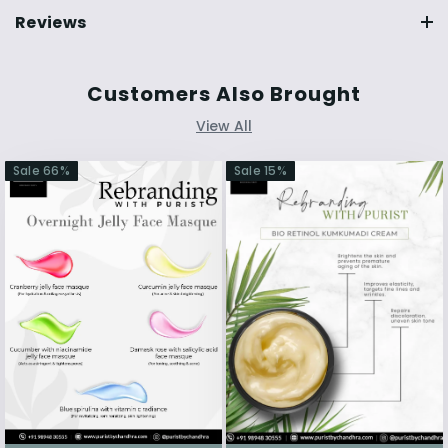
Reviews
Customers Also Brought
View All
Sale
66
%
Sale
15
%