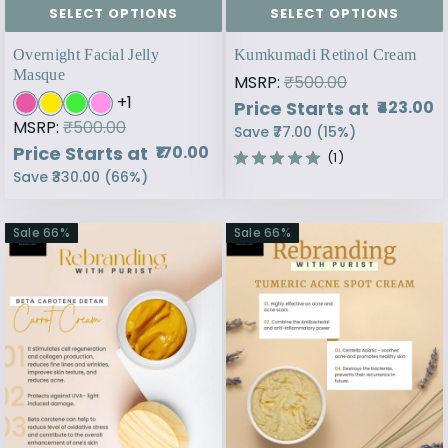
SELECT OPTIONS
SELECT OPTIONS
Overnight Facial Jelly
Kumkumadi Retinol Cream
Masque
MSRP:
₹500.00
+
1
Price Starts at
₹423.00
MSRP:
₹500.00
Save
₹77.00
(
15
%)
Price Starts at
₹170.00
(1)
Save
₹330.00
(
66
%)
Sale
66
%
Sale
66
%