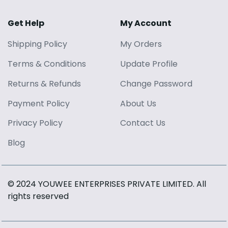
Get Help
My Account
Shipping Policy
My Orders
Terms
&
Conditions
Update Profile
Returns
&
Refunds
Change Password
Payment Policy
About Us
Privacy Policy
Contact Us
Blog
© 2024 YOUWEE ENTERPRISES PRIVATE LIMITED
. All
rights reserved