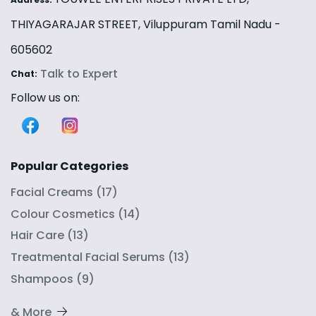
THIYAGARAJAR STREET, Viluppuram Tamil Nadu -
605602
Talk to Expert
Chat:
Follow us on:
Popular Categories
Facial Creams
(
17
)
Colour Cosmetics
(
14
)
Hair Care
(
13
)
Treatmental Facial Serums
(
13
)
Shampoos
(
9
)
& More