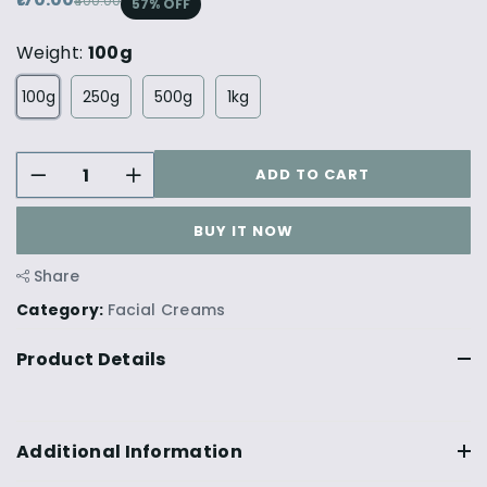
₹400.00
57
% OFF
Weight:
100g
100g
250g
500g
1kg
ADD TO CART
BUY IT NOW
Share
Category:
Facial Creams
Product Details
Additional Information