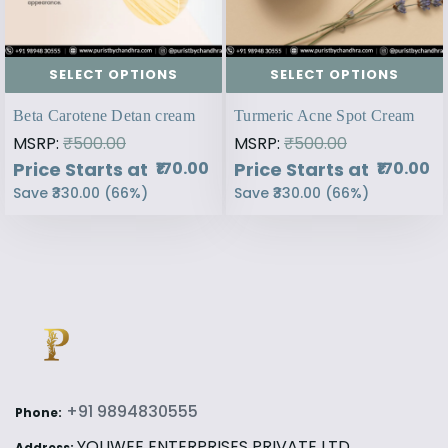
SELECT OPTIONS
SELECT OPTIONS
Beta Carotene Detan cream
Turmeric Acne Spot Cream
MSRP:
₹500.00
MSRP:
₹500.00
Price Starts at
Price Starts at
₹170.00
₹170.00
Save
₹330.00
(
66
%)
Save
₹330.00
(
66
%)
+91 9894830555
Phone:
YOUWEE ENTERPRISES PRIVATE LTD,
Address: