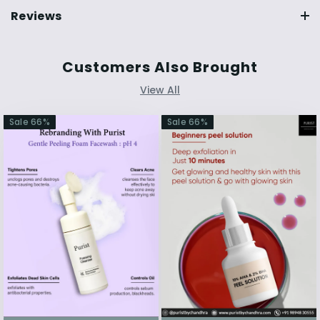
Reviews
Customers Also Brought
View All
Sale
66
%
Sale
66
%