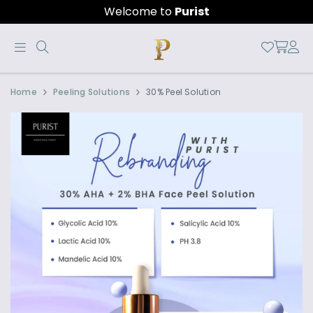
Welcome to
Purist
Official
Product
Home
Peeling Solutions
30% Peel Solution
Online
Store
|
Shop
Now
&
Save