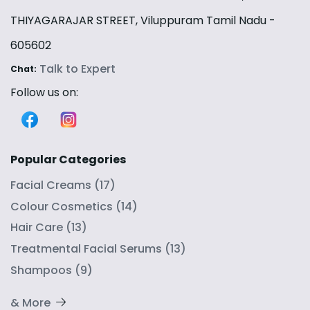
THIYAGARAJAR STREET, Viluppuram Tamil Nadu -
605602
Talk to Expert
Chat:
Follow us on:
Popular Categories
Facial Creams
(
17
)
Colour Cosmetics
(
14
)
Hair Care
(
13
)
Treatmental Facial Serums
(
13
)
Shampoos
(
9
)
& More