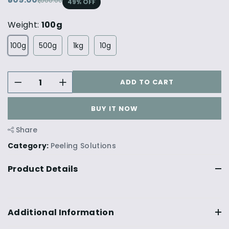
₹1,000.00
49
% OFF
Weight:
100g
100g
500g
1kg
10g
ADD TO CART
BUY IT NOW
Share
Category:
Peeling Solutions
Product Details
Additional Information