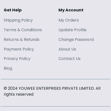
Get Help
My Account
Shipping Policy
My Orders
Terms
&
Conditions
Update Profile
Returns
&
Refunds
Change Password
Payment Policy
About Us
Privacy Policy
Contact Us
Blog
© 2024 YOUWEE ENTERPRISES PRIVATE LIMITED
. All
rights reserved