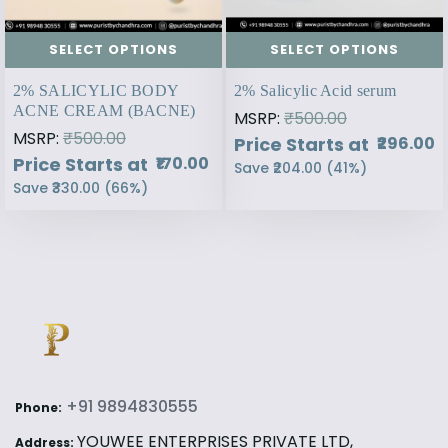
SELECT OPTIONS
SELECT OPTIONS
2% SALICYLIC BODY
2% Salicylic Acid serum
ACNE CREAM (BACNE)
MSRP:
₹500.00
MSRP:
₹500.00
Price Starts at
₹296.00
Price Starts at
₹170.00
Save
₹204.00
(
41
%)
Save
₹330.00
(
66
%)
+91 9894830555
Phone:
YOUWEE ENTERPRISES PRIVATE LTD,
Address: