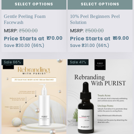
SELECT OPTIONS
SELECT OPTIONS
Gentle Peeling Foam
10% Peel Beginners Peel
Facewash
Solution
MSRP:
₹500.00
MSRP:
₹500.00
Price Starts at
Price Starts at
₹170.00
₹169.00
Save
₹330.00
(
66
%)
Save
₹331.00
(
66
%)
Sale
66
%
Sale
41
%