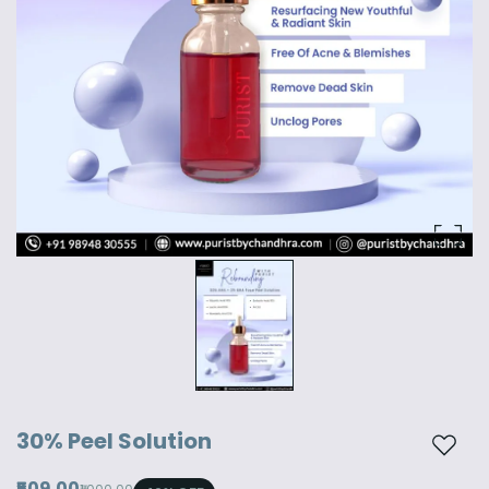
30% Peel Solution
Add t
₹509.00