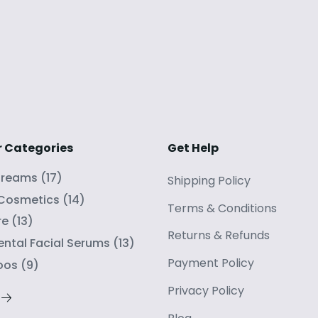
r Categories
Get Help
Creams
(
17
)
Shipping Policy
 Cosmetics
(
14
)
Terms
&
Conditions
re
(
13
)
Returns
&
Refunds
ntal Facial Serums
(
13
)
Payment Policy
oos
(
9
)
Privacy Policy