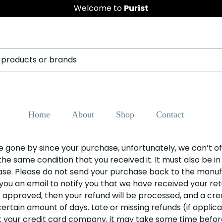
Welcome to
Purist
Home
About
Shop
Contact
ave gone by since your purchase, unfortunately, we can’t of
the same condition that you received it. It must also be i
hase. Please do not send your purchase back to the manuf
 you an email to notify you that we have received your retu
e approved, then your refund will be processed, and a cred
rtain amount of days. Late or missing refunds (if applicab
our credit card company, it may take some time before y