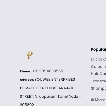
Popula
Facial 
Colour
+91 9894830555
Phone:
Hair Ca
YOUWEE ENTERPRISES
Address:
Treatme
PRIVATE LTD, THIYAGARAJAR
Shamp
STREET, Viluppuram Tamil Nadu -
& More
605602