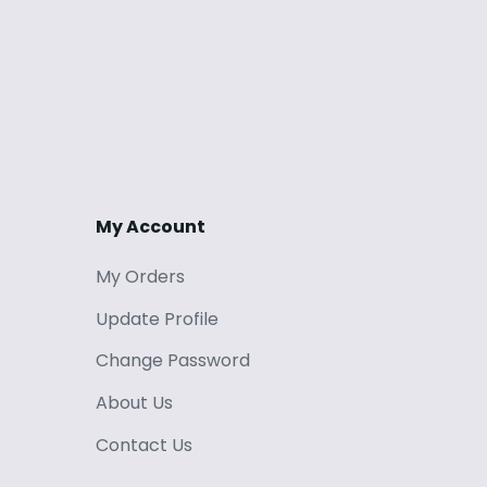
My Account
My Orders
Update Profile
Change Password
About Us
Contact Us