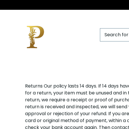
Purist
Returns Our policy lasts 14 days. If 14 days h
by
for a return, your item must be unused and in 
return, we require a receipt or proof of purc
chandhra
return is received and inspected, we will send
approval or rejection of your refund. If you ar
card or original method of payment, within a ce
check your bank account again. Then contact y