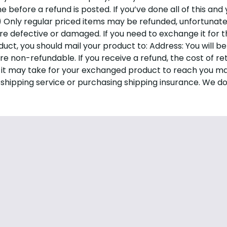
before a refund is posted. If you’ve done all of this and 
e) Only regular priced items may be refunded, unfortunat
are defective or damaged. If you need to exchange it for 
duct, you should mail your product to: Address:
You will b
are non-refundable. If you receive a refund, the cost of r
 it may take for your exchanged product to reach you may
 shipping service or purchasing shipping insurance. We do