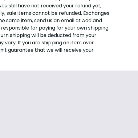
you still have not received your refund yet,
ely, sale items cannot be refunded. Exchanges
the same item, send us an email at
Add and
e responsible for paying for your own shipping
eturn shipping will be deducted from your
 vary. If you are shipping an item over
n’t guarantee that we will receive your