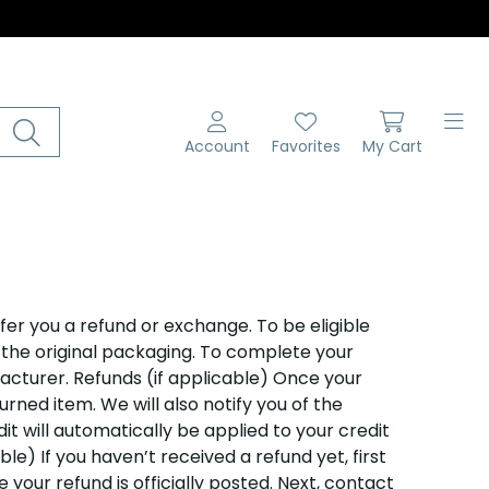
Account
Favorites
My Cart
fer you a refund or exchange. To be eligible
n the original packaging. To complete your
acturer. Refunds (if applicable) Once your
rned item. We will also notify you of the
it will automatically be applied to your credit
le) If you haven’t received a refund yet, first
our refund is officially posted. Next, contact