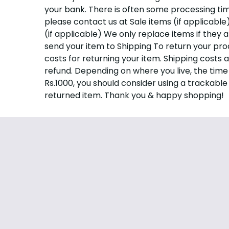
your bank. There is often some processing time 
please contact us at
Sale items (if applicabl
(if applicable) We only replace items if they 
send your item to Shipping To return your pro
costs for returning your item. Shipping costs 
refund. Depending on where you live, the time
Rs.1000, you should consider using a trackable
returned item. Thank you & happy shopping!