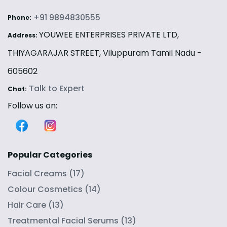
+91 9894830555
Phone:
YOUWEE ENTERPRISES PRIVATE LTD,
Address:
THIYAGARAJAR STREET, Viluppuram Tamil Nadu -
605602
Talk to Expert
Chat:
Follow us on:
Popular Categories
Facial Creams
(
17
)
Colour Cosmetics
(
14
)
Hair Care
(
13
)
Treatmental Facial Serums
(
13
)