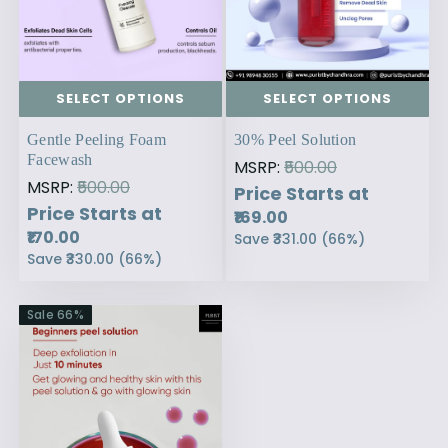
SELECT OPTIONS
SELECT OPTIONS
Gentle Peeling Foam
30% Peel Solution
Facewash
MSRP:
₹500.00
MSRP:
₹500.00
Price Starts at
Price Starts at
₹169.00
₹170.00
Save
₹331.00
(
66
%)
Save
₹330.00
(
66
%)
Sale
66
%