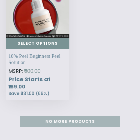
SELECT OPTIONS
10% Peel Beginners Peel
Solution
MSRP:
₹500.00
Price Starts at
₹169.00
Save
₹331.00
(
66
%)
NO MORE PRODUCTS