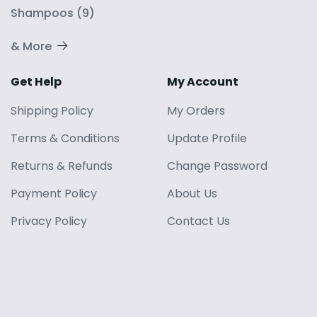
Shampoos
(
9
)
& More
Get Help
My Account
Shipping Policy
My Orders
Terms
&
Conditions
Update Profile
Returns
&
Refunds
Change Password
Payment Policy
About Us
Privacy Policy
Contact Us
Blog
© 2024 YOUWEE ENTERPRISES PRIVATE LIMITED
. All